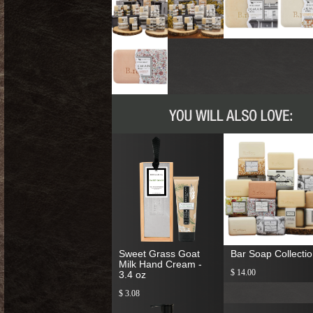
Sweet Grass Goat
Bar Soap Collecti
Milk Hand Cream -
$ 14.00
3.4 oz
$ 3.08