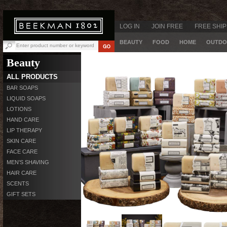
LOG IN
JOIN FREE
FREE SHIP
BEAUTY
FOOD
HOME
OUTDO
Beauty
ALL PRODUCTS
BAR SOAPS
LIQUID SOAPS
LOTIONS
HAND CARE
LIP THERAPY
SKIN CARE
FACE CARE
MEN'S SHAVING
HAIR CARE
SCENTS
GIFT SETS