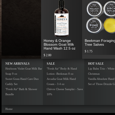
Honey & Orange
Beekman Foragin
Blossom Goat Milk
Tree Salves
Hand Wash 12.5 oz
$ 1.75
$ 2.80
NEW ARRIVALS
SALE
HOT SALE
Heirloom Violet Goat Milk Bar
"Fresh Air" Body & Hand
Lip Balm Trio - White
Soap 9 oz
Lotion -Beekman 8 oz
Christmas
Sweet Grass Hand Care Duo
Arcadia Goat Milk Hand
Vanilla Absolute Hand
Caddy Set
Cream - 3.4 oz
Set of Three Drizzle Gi
"Fresh Air" Bath & Shower
Chèvre Cheese Sampler - Save
Bundle
10%
Home