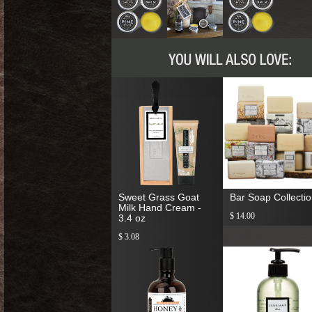
Sweet Grass Goat
Bar Soap Collecti
Milk Hand Cream -
$ 14.00
3.4 oz
$ 3.08