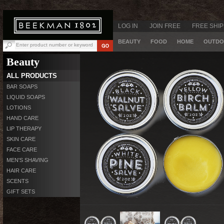
LOG IN
JOIN FREE
FREE SHIP
BEAUTY
FOOD
HOME
OUTDO
Beauty
ALL PRODUCTS
BAR SOAPS
LIQUID SOAPS
LOTIONS
HAND CARE
LIP THERAPY
SKIN CARE
FACE CARE
MEN'S SHAVING
HAIR CARE
SCENTS
GIFT SETS