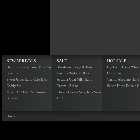
NEW ARRIVALS
SALE
HOT SALE
Heirloom Violet Goat Milk Bar
"Fresh Air" Body & Hand
Lip Balm Trio - White
Soap 9 oz
Lotion -Beekman 8 oz
Christmas
Sweet Grass Hand Care Duo
Arcadia Goat Milk Hand
Vanilla Absolute Hand
Caddy Set
Cream - 3.4 oz
Set of Three Drizzle Gi
"Fresh Air" Bath & Shower
Chèvre Cheese Sampler - Save
Bundle
10%
Home