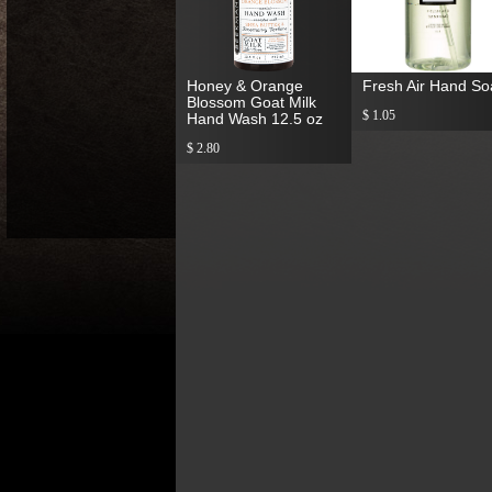
Honey & Orange
Fresh Air Hand S
Blossom Goat Milk
$ 1.05
Hand Wash 12.5 oz
$ 2.80