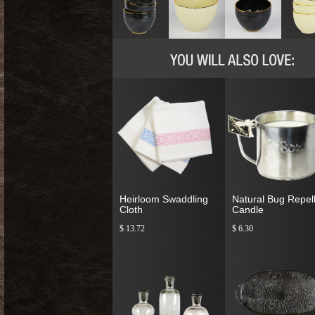
Heirloom Swaddling
Natural Bug Repel
Cloth
Candle
$ 13.72
$ 6.30