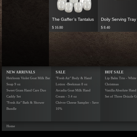
The Gaffer’s Tantalus
Doily Serving Tray
$ 16.80
$ 8.40
NEW ARRIVALS
SALE
HOT SALE
Heirloom Violet Goat Milk Bar
"Fresh Air" Body & Hand
Lip Balm Trio - White
Soap 9 oz
Lotion -Beekman 8 oz
Christmas
Sweet Grass Hand Care Duo
Arcadia Goat Milk Hand
Vanilla Absolute Hand
Caddy Set
Cream - 3.4 oz
Set of Three Drizzle Gi
"Fresh Air" Bath & Shower
Chèvre Cheese Sampler - Save
Bundle
10%
Home