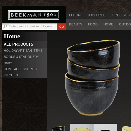
LOG IN
JOIN FREE
FREE SHIP
BEAUTY
FOOD
HOME
OUTDO
Home
ALL PRODUCTS
HOLIDAY ARTISAN ITEMS
BOOKS & STATIONERY
BABY
HOME ACCESSORIES
KITCHEN