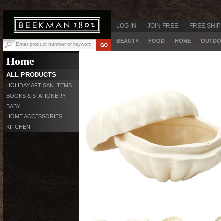
LOG IN
JOIN FREE
FREE SHIP
BEAUTY
FOOD
HOME
OUTDO
Home
ALL PRODUCTS
HOLIDAY ARTISAN ITEMS
BOOKS & STATIONERY
BABY
HOME ACCESSORIES
KITCHEN