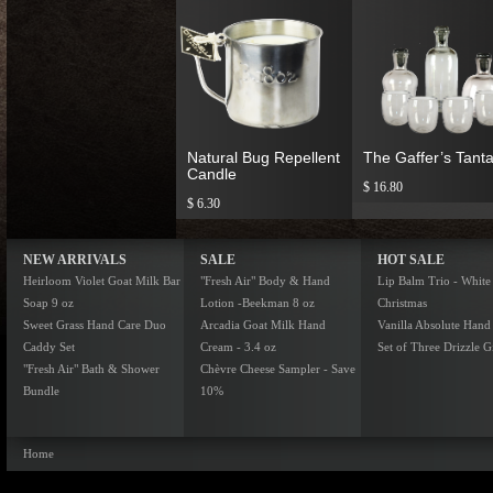
Natural Bug Repellent
The Gaffer’s Tanta
Candle
$ 16.80
$ 6.30
NEW ARRIVALS
SALE
HOT SALE
Heirloom Violet Goat Milk Bar
"Fresh Air" Body & Hand
Lip Balm Trio - White
Soap 9 oz
Lotion -Beekman 8 oz
Christmas
Sweet Grass Hand Care Duo
Arcadia Goat Milk Hand
Vanilla Absolute Hand
Caddy Set
Cream - 3.4 oz
Set of Three Drizzle Gi
"Fresh Air" Bath & Shower
Chèvre Cheese Sampler - Save
Bundle
10%
Home