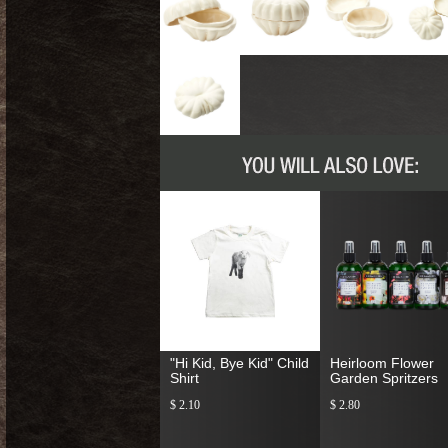
"Hi Kid, Bye Kid" Child
Heirloom Flower
Shirt
Garden Spritzers
$ 2.10
$ 2.80